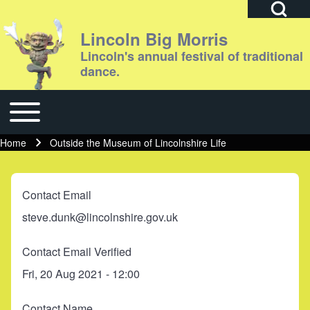
Open Search Bl
Lincoln Big Morris
Lincoln's annual festival of traditional
dance.
Search
Toggle main menu
Main navigation
Close search
Home
Outside the Museum of Lincolnshire Life
Breadcrumb
Contact Email
steve.dunk@lincolnshire.gov.uk
Contact Email Verified
Fri, 20 Aug 2021 - 12:00
Contact Name