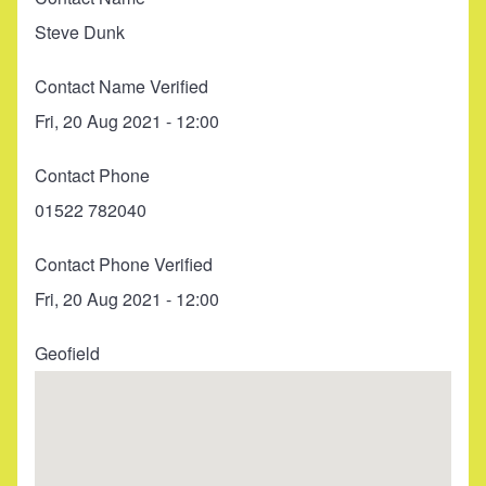
Steve Dunk
Contact Name Verified
Fri, 20 Aug 2021 - 12:00
Contact Phone
01522 782040
Contact Phone Verified
Fri, 20 Aug 2021 - 12:00
Geofield