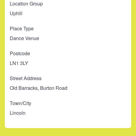
Location Group
Uphill
Place Type
Dance Venue
Postcode
LN1 3LY
Street Address
Old Barracks, Burton Road
Town/City
Lincoln