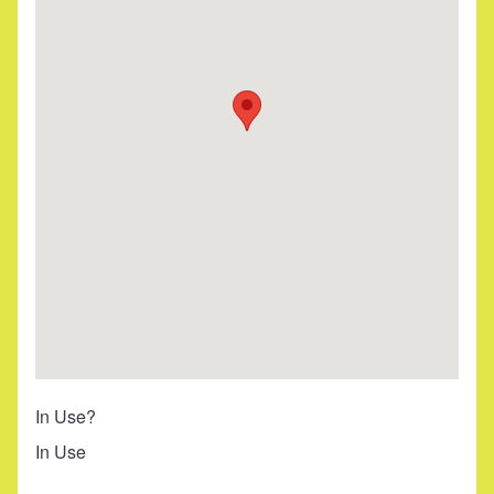
In Use?
In Use